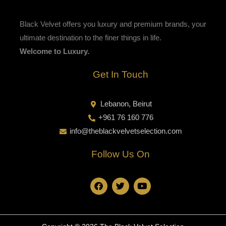
Black Velvet offers you luxury and premium brands, your
ultimate destination to the finer things in life.
Welcome to Luxury.
Get In Touch
Lebanon, Beirut
+961 76 160 776
info@theblackvelvetselection.com
Follow Us On
F
T
Y
a
w
o
c
i
u
e
t
t
b
t
u
o
e
b