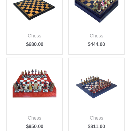
Chess
Chess
$
680.00
$
444.00
Chess
Chess
$
950.00
$
811.00