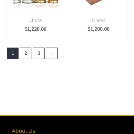
Chess
Chess
$
1,220.00
$
1,200.00
1
2
3
→
About Us