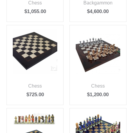
Chess
Backgammon
$
1,055.00
$
4,600.00
Chess
Chess
$
725.00
$
1,200.00