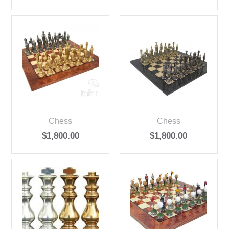
Chess
Chess
$
1,800.00
$
1,800.00