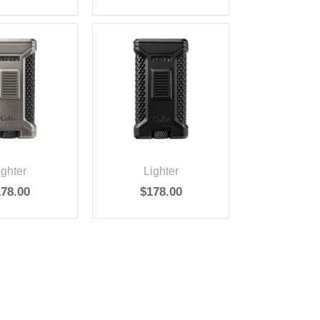
ighter
Lighter
178.00
$
178.00