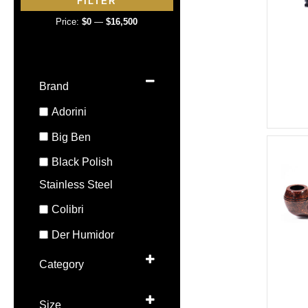
FILTER
p
p
Price:
$0
—
$16,500
r
r
i
i
c
c
Brand
e
e
Adorini
Big Ben
Black Polish
Stainless Steel
Colibri
Der Humidor
Dunhill
Category
Elie Bleu
Ashtray
Size