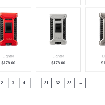
Lighter
Lighter
L
$
178.00
$
178.00
$
2
3
4
…
31
32
33
→