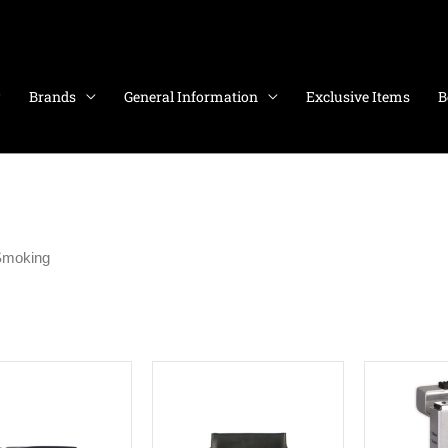
Brands
General Information
Exclusive Items
B
Smoking
1–12 of 394 results