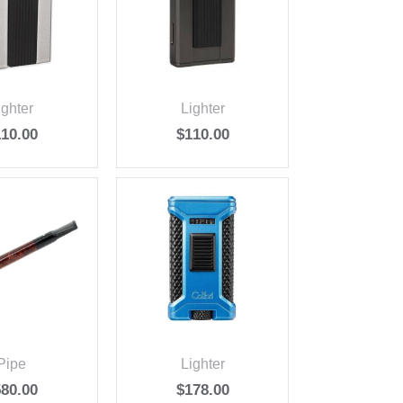
ighter
Lighter
110.00
$
110.00
Pipe
Lighter
580.00
$
178.00