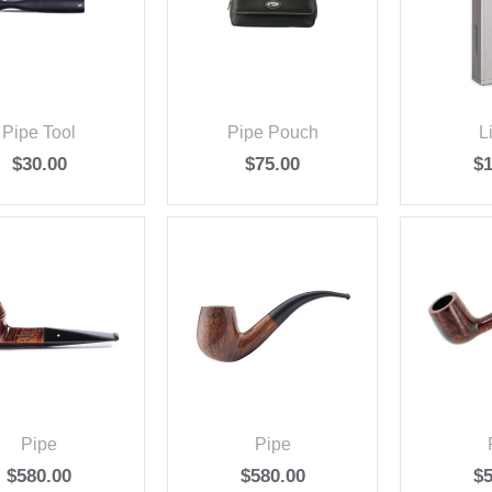
Pipe Tool
Pipe Pouch
L
$
30.00
$
75.00
$
Pipe
Pipe
$
580.00
$
580.00
$