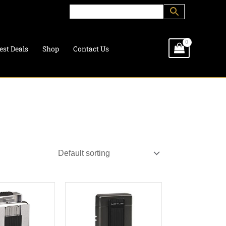
est Deals
Shop
Contact Us