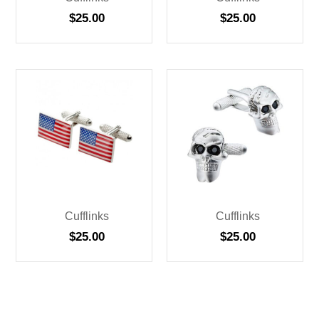
$
25.00
$
25.00
Cufflinks
Cufflinks
$
25.00
$
25.00