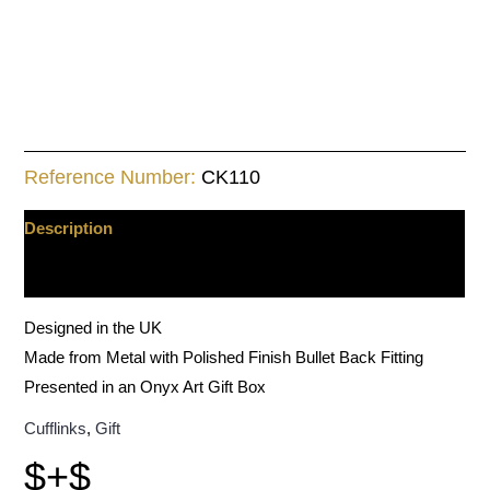
Reference Number:
CK110
Description
Additional information
Designed in the UK
Made from Metal with Polished Finish Bullet Back Fitting
Presented in an Onyx Art Gift Box
Cufflinks
,
Gift
$+$