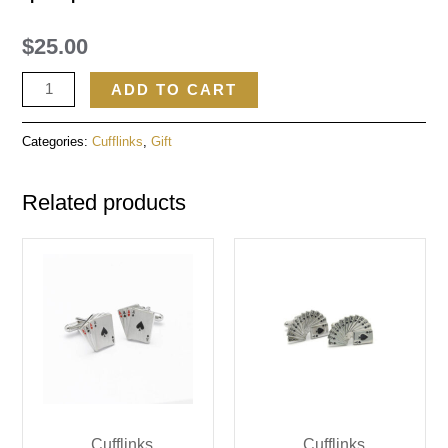
$
25.00
ADD TO CART
Categories:
Cufflinks
,
Gift
Related products
Cufflinks
Cufflinks