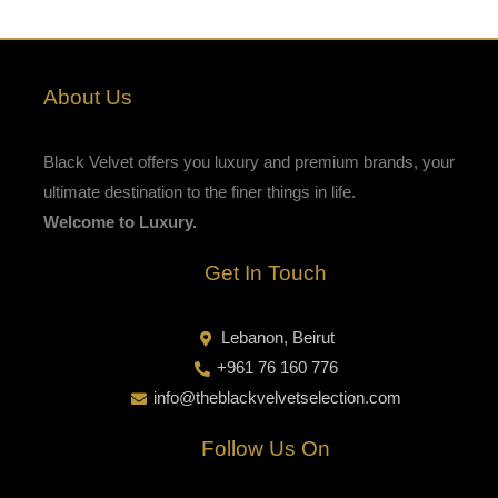
About Us
Black Velvet offers you luxury and premium brands, your
ultimate destination to the finer things in life.
Welcome to Luxury.
Get In Touch
Lebanon, Beirut
+961 76 160 776
info@theblackvelvetselection.com
Follow Us On