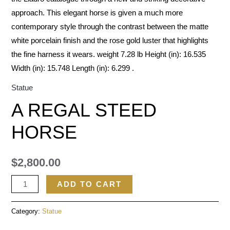
approach. This elegant horse is given a much more
contemporary style through the contrast between the matte
white porcelain finish and the rose gold luster that highlights
the fine harness it wears. weight 7.28 lb Height (in): 16.535
Width (in): 15.748 Length (in): 6.299 .
Statue
A REGAL STEED
HORSE
$
2,800.00
ADD TO CART
Category:
Statue