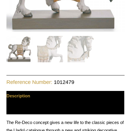
Reference Number:
1012479
Description
Additional information
The Re-Deco concept gives a new life to the classic pieces of
the Lladró catalogue through a new and striking decorative