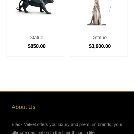
Statue
Statue
$
850.00
$
3,900.00
About Us
Black Velvet offers you luxury and premium brands, your
ultimate destination to the finer things in life.