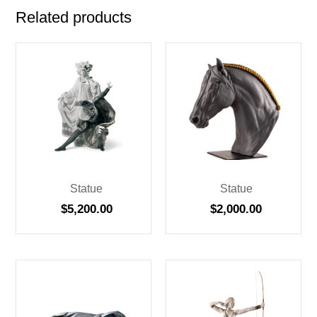
Related products
Statue
Statue
$
5,200.00
$
2,000.00