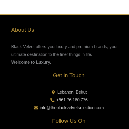
About Us
Black Velvet offers you luxury and premium brands, your
ultimate destination to the finer things in life.
Welcome to Luxury.
Get In Touch
Lebanon, Beirut
+961 76 160 776
info@theblackvelvetselection.com
Follow Us On