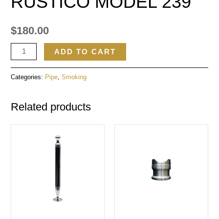
RUSTICO MODEL 239
$
180.00
ADD TO CART
Categories:
Pipe
,
Smoking
Related products