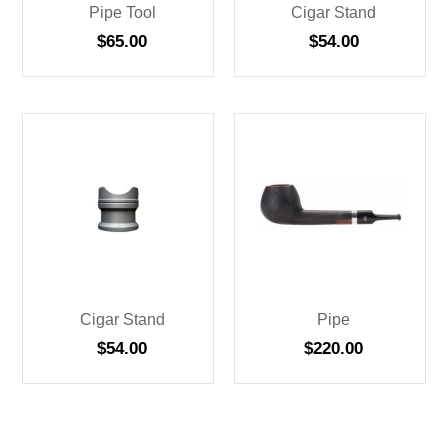
Pipe Tool
Cigar Stand
$
65.00
$
54.00
Cigar Stand
Pipe
$
54.00
$
220.00