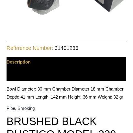
Reference Number:
31401286
Description
Additional information
Bowl Diameter: 30 mm Chamber Diameter:18 mm Chamber
Depth: 41 mm Length: 142 mm Height: 36 mm Weight: 32 gr
Pipe
,
Smoking
BRUSHED BLACK