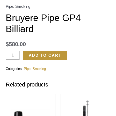
Pipe
,
Smoking
Bruyere Pipe GP4
Billiard
$
580.00
ADD TO CART
Categories:
Pipe
,
Smoking
Related products