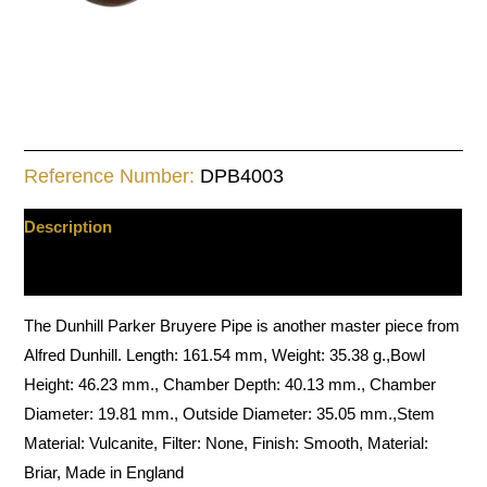
Reference Number:
DPB4003
Description
Additional information
The Dunhill Parker Bruyere Pipe is another master piece from
Alfred Dunhill. Length: 161.54 mm, Weight: 35.38 g.,Bowl
Height: 46.23 mm., Chamber Depth: 40.13 mm., Chamber
Diameter: 19.81 mm., Outside Diameter: 35.05 mm.,Stem
Material: Vulcanite, Filter: None, Finish: Smooth, Material:
Briar, Made in England