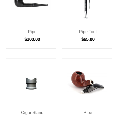
Pipe
Pipe Tool
$
200.00
$
65.00
Cigar Stand
Pipe