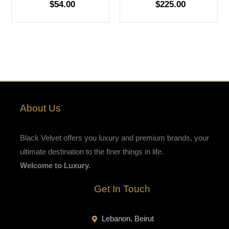
$
54.00
$
225.00
About Us
Black Velvet offers you luxury and premium brands, your
ultimate destination to the finer things in life.
Welcome to Luxury.
Get In Touch
Lebanon, Beirut