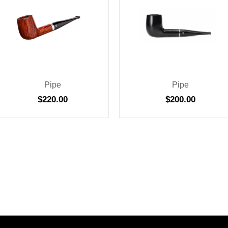
Pipe
Pipe
$
220.00
$
200.00