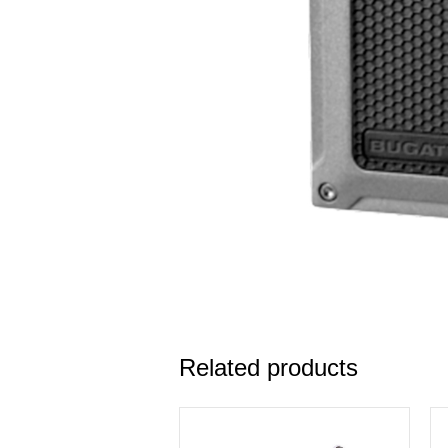
Related products