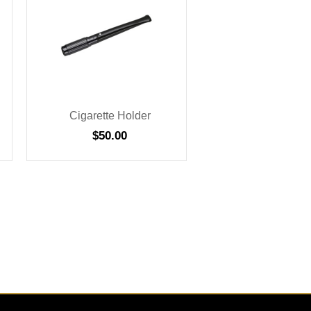
Cigarette Holder
$
50.00