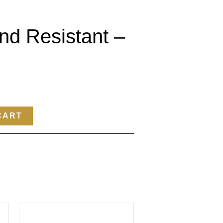
nd Resistant –
CART