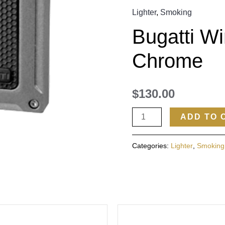
Lighter
,
Smoking
Bugatti Wi
Chrome
$
130.00
ADD TO 
Categories:
Lighter
,
Smoking