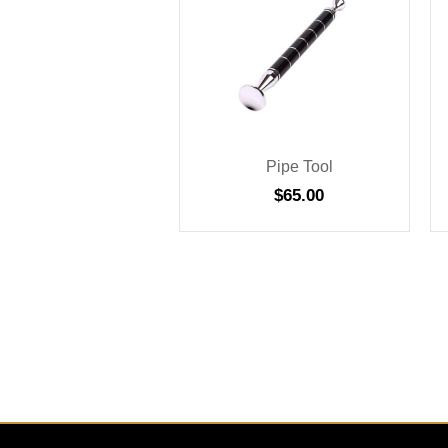
Pipe Tool
$
65.00