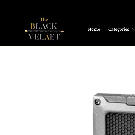
Skip
to
content
Home
Categories