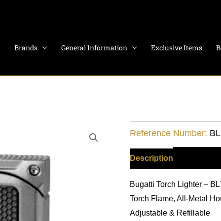
Brands
General Information
Exclusive Items
B
Bugatti
Reference Number:
BL
Wind
Resistant
Description
Additiona
-
Bugatti Torch Lighter – 
Chrome
Torch Flame, All-Metal Hou
quantity
Adjustable & Refillable