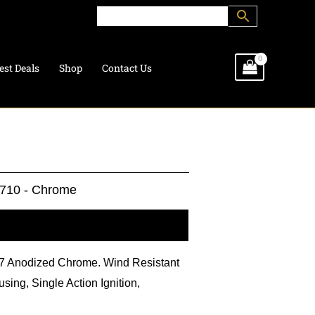
est Deals
Shop
Contact Us
710 - Chrome
l information
BL7 Anodized Chrome. Wind Resistant
sing, Single Action Ignition,