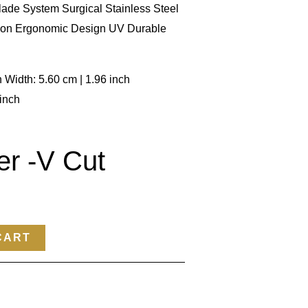
ade System Surgical Stainless Steel
ion Ergonomic Design UV Durable
h Width: 5.60 cm | 1.96 inch
 inch
er -V Cut
CART