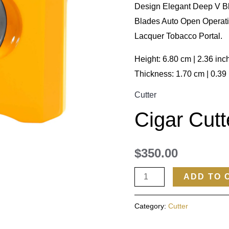
Design Elegant Deep V Bl
Blades Auto Open Operat
Lacquer Tobacco Portal.
Height: 6.80 cm | 2.36 inc
Thickness: 1.70 cm | 0.39
Cutter
Cigar Cutt
$
350.00
ADD TO 
Category:
Cutter