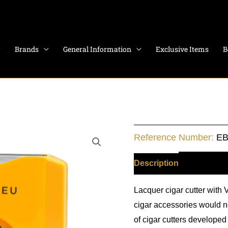
Brands
General Information
Exclusive Items
B
Cigar
Reference Number:
EB
Cutter
-
Description
Additiona
V
Lacquer cigar cutter with 
Cut
cigar accessories would no
quantity
of cigar cutters developed