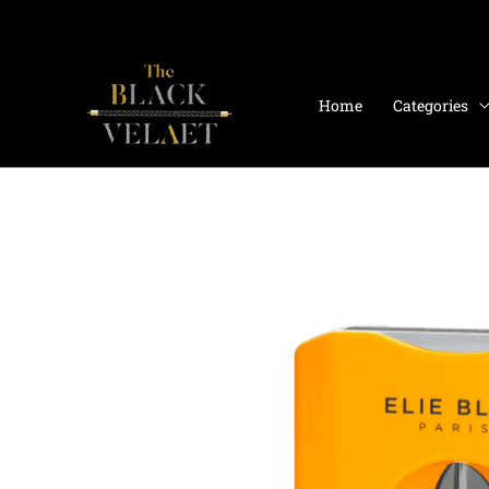
Skip
to
content
Home
Categories