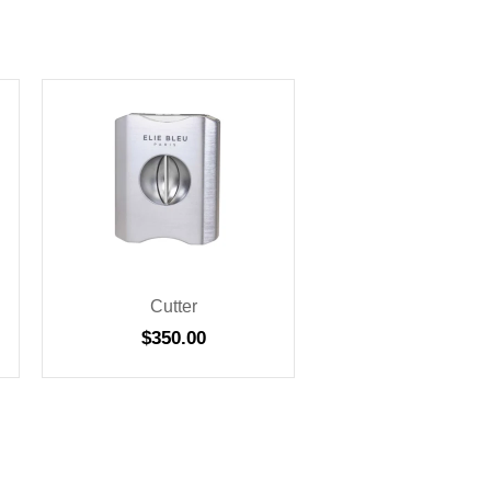
Cutter
$
350.00