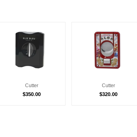
Cutter
Cutter
$
350.00
$
320.00