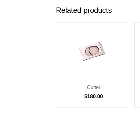
Related products
Cutter
$
180.00