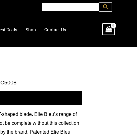
est Deals
Shop
Contact Us
C5008
l information
V-shaped blade. Elie Bleu’s range of
t be complete without this collection
 by the brand. Patented Elie Bleu