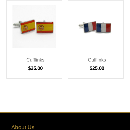
Cufflinks
Cufflinks
$
25.00
$
25.00
About Us