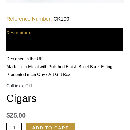
Reference Number:
CK190
Description
Additional information
Designed in the UK
Made from Metal with Polished Finish Bullet Back Fitting
Presented in an Onyx Art Gift Box
Cufflinks
,
Gift
Cigars
$
25.00
ADD TO CART