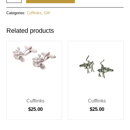
Categories:
Cufflinks
,
Gift
Related products
Cufflinks
Cufflinks
$
25.00
$
25.00