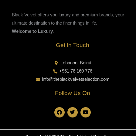
Black Velvet offers you luxury and premium brands, your
ultimate destination to the finer things in life.
Welcome to Luxury.
Get In Touch
Lebanon, Beirut
+961 76 160 776
info@theblackvelvetselection.com
Follow Us On
F
T
Y
a
w
o
c
i
u
e
t
t
b
t
u
o
e
b