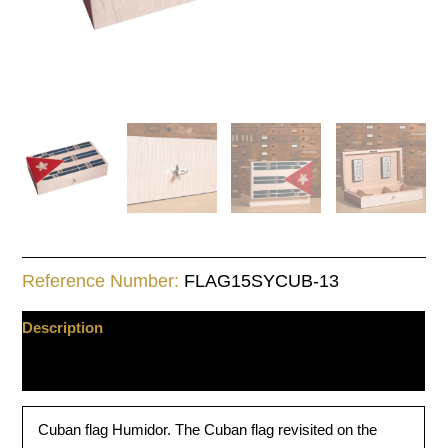
Reference Number:
FLAG15SYCUB-13
Description
Additional information
Cuban flag Humidor. The Cuban flag revisited on the