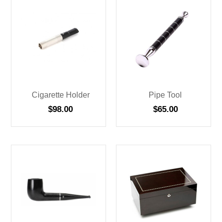
Cigarette Holder
Pipe Tool
$
98.00
$
65.00