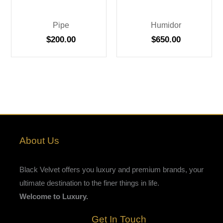
Pipe
Humidor
$
200.00
$
650.00
About Us
Black Velvet offers you luxury and premium brands, your
ultimate destination to the finer things in life.
Welcome to Luxury.
Get In Touch