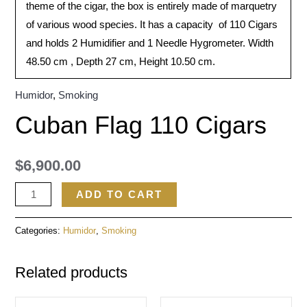
theme of the cigar, the box is entirely made of marquetry
of various wood species. It has a capacity of 110 Cigars
and holds 2 Humidifier and 1 Needle Hygrometer. Width
48.50 cm , Depth 27 cm, Height 10.50 cm.
Humidor
,
Smoking
Cuban Flag 110 Cigars
$
6,900.00
ADD TO CART
Categories:
Humidor
,
Smoking
Related products