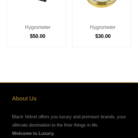
Hygrometer
Hygrometer
$
50.00
$
30.00
About Us
Black Velvet offers you luxury and premium brands, your
ultimate destination to the finer things in life.
Welcome to Luxury.