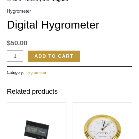
Hygrometer
Digital Hygrometer
$
50.00
ADD TO CART
Category:
Hygrometer
Related products