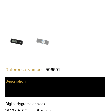
Reference Number:
596501
Description
Additional information
Digital Hygrometer black
W 10 x H 3.2cm, with magnet.