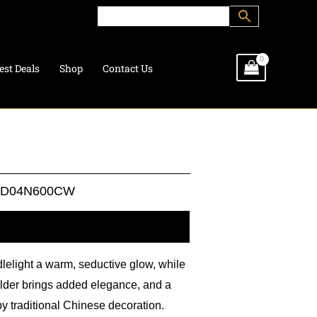
est Deals
Shop
Contact Us
HD04N600CW
l information
lelight a warm, seductive glow, while
holder brings added elegance, and a
 by traditional Chinese decoration.