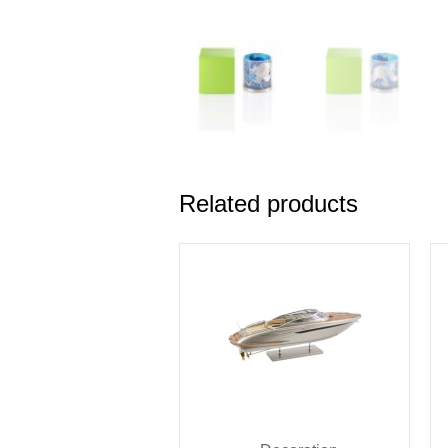
Related products