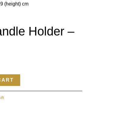
 9 (height) cm
ndle Holder –
CART
ift