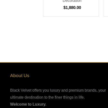
Decoration
$
1,880.00
About Us
Black Velvet offers you luxury and premium brands, your
ultimate destination to the finer things in life.
Welcome to Luxury.