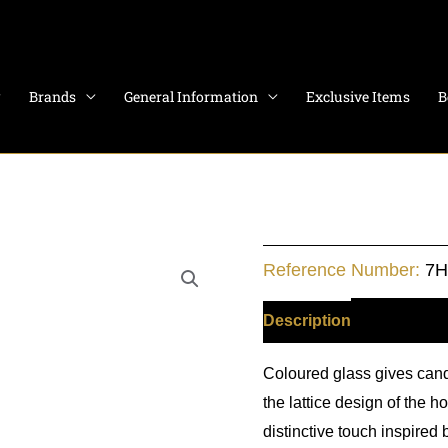
Brands
General Information
Exclusive Items
B
Dragon
Reference Number:
7
Candle
Holder
Description
Additiona
-
Coloured glass gives cand
Navy
the lattice design of the 
quantity
distinctive touch inspired