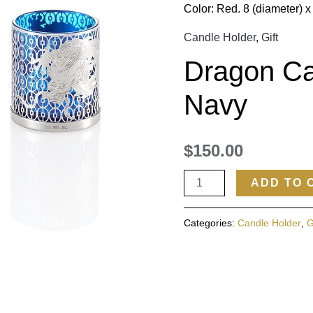
Color: Red. 8 (diameter) x
Candle Holder
,
Gift
Dragon Ca
Navy
$
150.00
ADD TO 
Categories:
Candle Holder
,
G