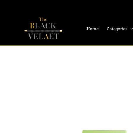
Skip
to
content
Home
Categories