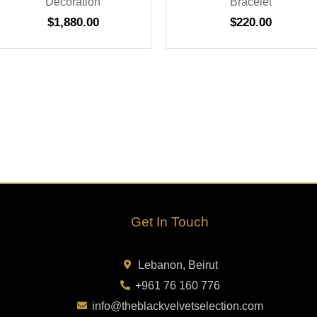
Decoration
Bracelet
$
1,880.00
$
220.00
Get In Touch
Lebanon, Beirut
+961 76 160 776
info@theblackvelvetselection.com