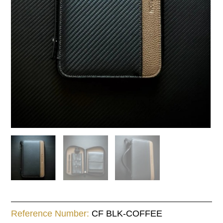
case
quantity
Reference Number:
CF BLK-COFFEE