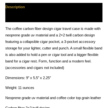
Description
Additional information
The coffee carbon fiber design cigar travel case is made with
neoprene grade uv material and a 2×2 twill carbon design
featuring a collapsible cigar pocket, a 3-pocket accessory
storage for your lighter, cutter and punch. A small flexible band
is also added to hold a pen or cigar tool and a bigger flexible
band for a cigar rest. Form, function and a modern feel.
(accessories and cigars not included)
Dimensions: 9″ x 5.5″ x 2.25″
Weight: 11 ounces
Neoprene grade uv material and coffee color top grain leather
Carbon fiber 2×2 twill design