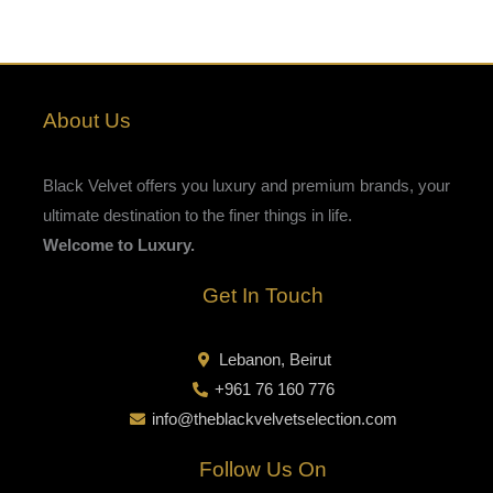
About Us
Black Velvet offers you luxury and premium brands, your
ultimate destination to the finer things in life.
Welcome to Luxury.
Get In Touch
Lebanon, Beirut
+961 76 160 776
info@theblackvelvetselection.com
Follow Us On