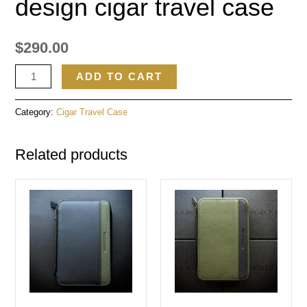
design cigar travel case
$
290.00
ADD TO CART
Category:
Cigar Travel Case
Related products