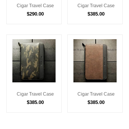
Cigar Travel Case
Cigar Travel Case
$
290.00
$
385.00
Cigar Travel Case
Cigar Travel Case
$
385.00
$
385.00