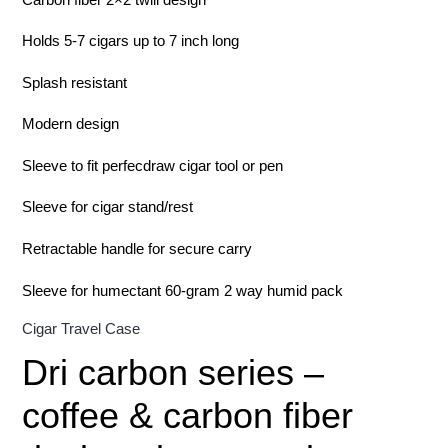
Holds 5-7 cigars up to 7 inch long
Splash resistant
Modern design
Sleeve to fit perfecdraw cigar tool or pen
Sleeve for cigar stand/rest
Retractable handle for secure carry
Sleeve for humectant 60-gram 2 way humid pack
Cigar Travel Case
Dri carbon series –
coffee & carbon fiber