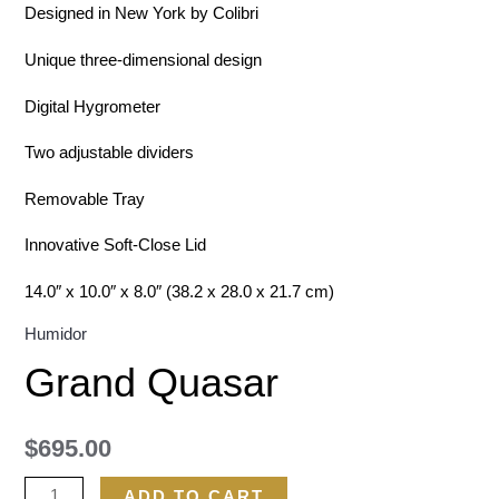
Designed in New York by Colibri
Unique three-dimensional design
Digital Hygrometer
Two adjustable dividers
Removable Tray
Innovative Soft-Close Lid
14.0″ x 10.0″ x 8.0″ (38.2 x 28.0 x 21.7 cm)
Humidor
Grand Quasar
$
695.00
ADD TO CART