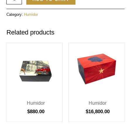
Category:
Humidor
Related products
Humidor
Humidor
$
880.00
$
16,800.00