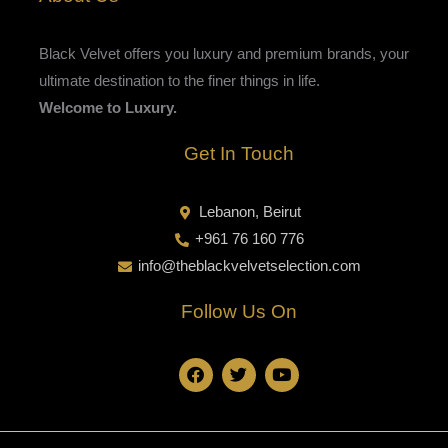
Black Velvet offers you luxury and premium brands, your
ultimate destination to the finer things in life.
Welcome to Luxury.
Get In Touch
Lebanon, Beirut
+961 76 160 776
info@theblackvelvetselection.com
Follow Us On
F
T
Y
a
w
o
c
i
u
e
t
t
b
t
u