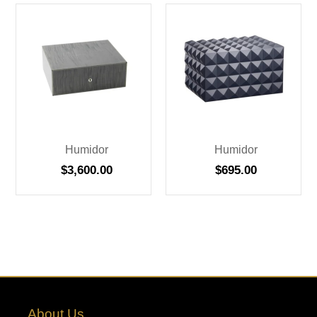
Humidor
Humidor
$
3,600.00
$
695.00
About Us