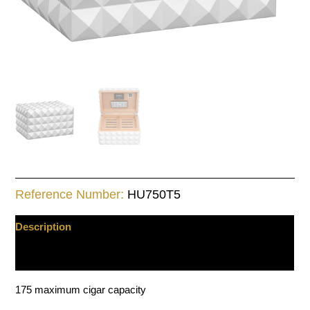
Reference Number:
HU750T5
Description
Additional information
175 maximum cigar capacity