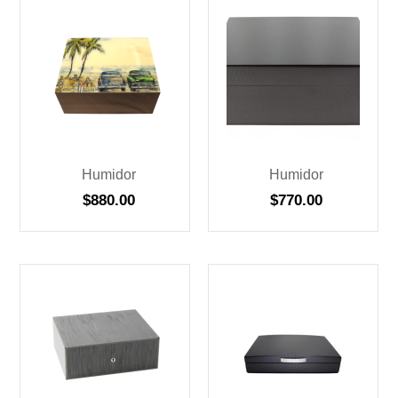
Humidor
Humidor
$
880.00
$
770.00