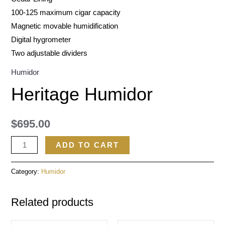
100-125 maximum cigar capacity
Magnetic movable humidification
Digital hygrometer
Two adjustable dividers
Humidor
Heritage Humidor
$
695.00
ADD TO CART
Category:
Humidor
Related products