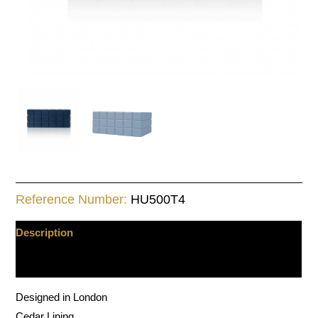
Reference Number:
HU500T4
Description
Additional information
Designed in London
Cedar Lining