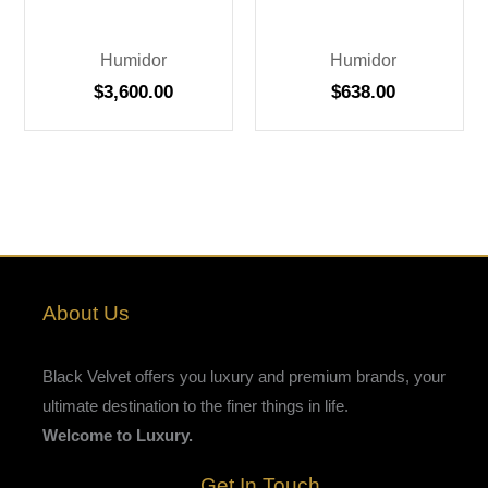
Humidor
Humidor
$
3,600.00
$
638.00
About Us
Black Velvet offers you luxury and premium brands, your
ultimate destination to the finer things in life.
Welcome to Luxury.
Get In Touch