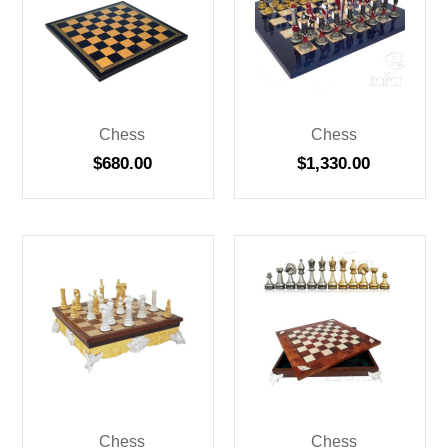
Chess
Chess
$
680.00
$
1,330.00
Chess
Chess