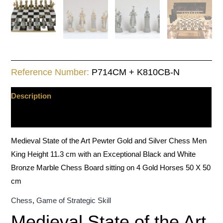
quantity
Reference Number:
P714CM + K810CB-N
Description
Additional information
Medieval State of the Art Pewter Gold and Silver Chess Men
King Height 11.3 cm with an Exceptional Black and White
Bronze Marble Chess Board sitting on 4 Gold Horses 50 X 50
cm
Chess
,
Game of Strategic Skill
Medieval State of the Art