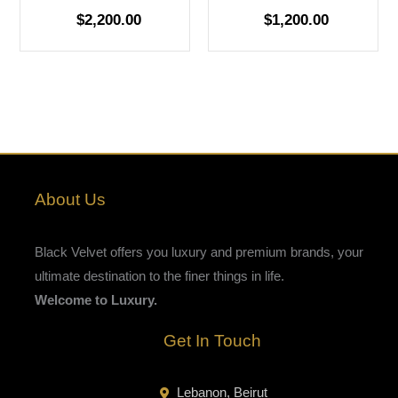
$
2,200.00
$
1,200.00
About Us
Black Velvet offers you luxury and premium brands, your
ultimate destination to the finer things in life.
Welcome to Luxury.
Get In Touch
Lebanon, Beirut