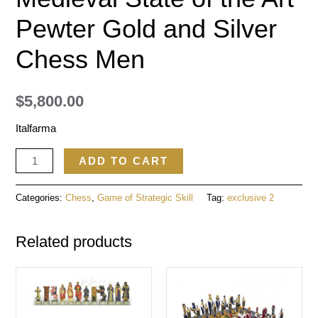
Pewter Gold and Silver
Chess Men
$
5,800.00
Italfarma
ADD TO CART
Categories:
Chess
,
Game of Strategic Skill
Tag:
exclusive 2
Related products