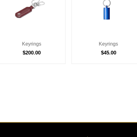
Keyrings
Keyrings
$
200.00
$
45.00