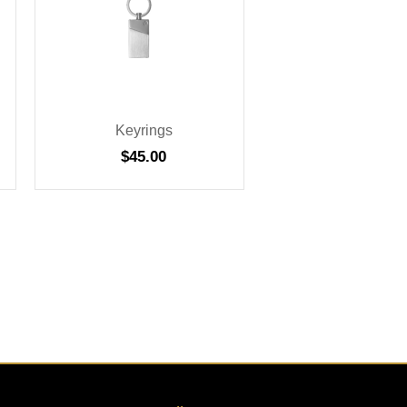
Keyrings
$
45.00