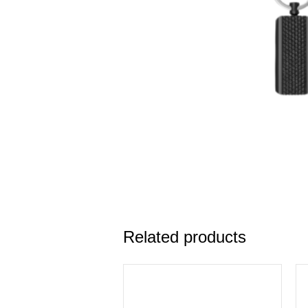
Related products