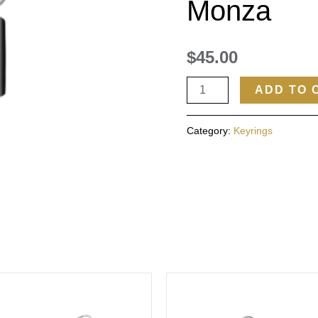
Monza
$
45.00
ADD TO 
Category:
Keyrings