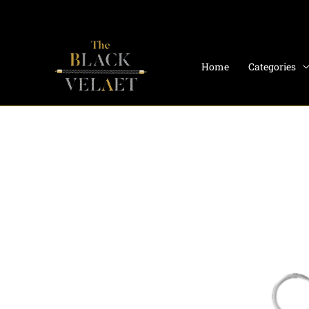
Skip
to
content
Home
Categories