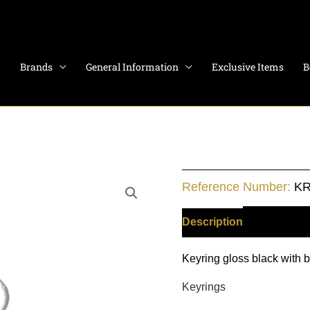
Brands
General Information
Exclusive Items
B
Monza
Reference Number:
KR
quantity
Description
Additiona
Keyring gloss black with 
Keyrings