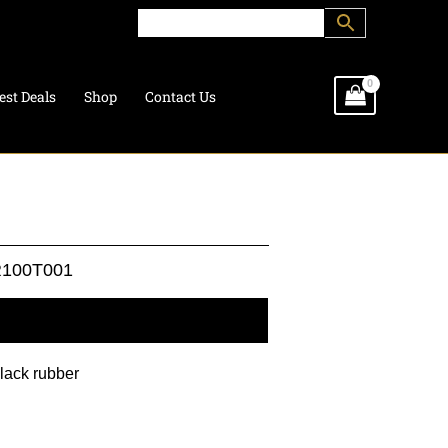
est Deals
Shop
Contact Us
100T001
l information
black rubber