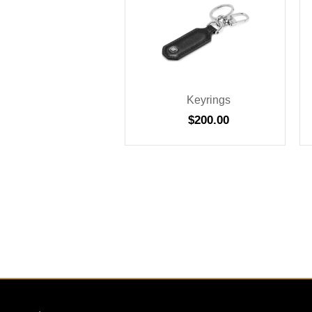
Keyrings
$
200.00