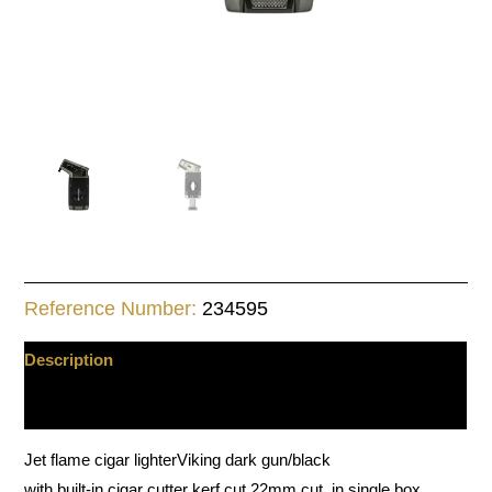
Reference Number:
234595
Description
Additional information
Jet flame cigar lighterViking dark gun/black
with built-in cigar cutter kerf cut 22mm cut, in single box