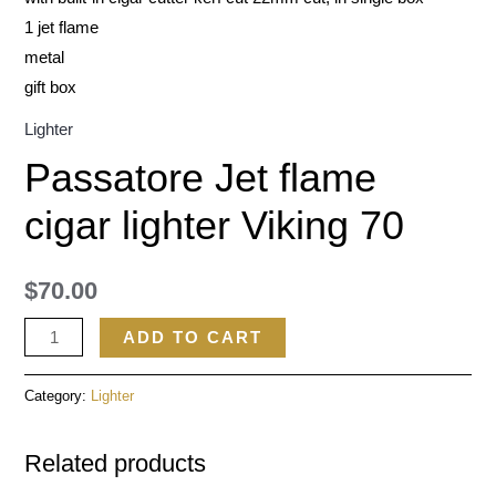
1 jet flame
metal
gift box
Lighter
Passatore Jet flame
cigar lighter Viking 70
$
70.00
ADD TO CART
Category:
Lighter
Related products