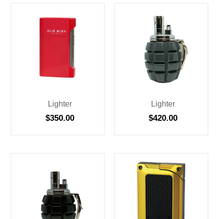
Lighter
Lighter
$
350.00
$
420.00