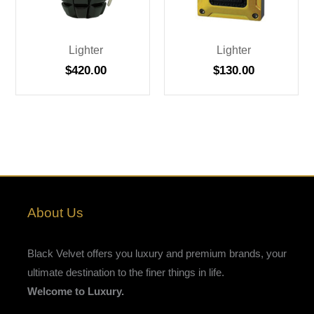
Lighter
Lighter
$
420.00
$
130.00
About Us
Black Velvet offers you luxury and premium brands, your
ultimate destination to the finer things in life.
Welcome to Luxury.