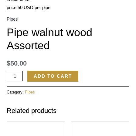
price 50 USD per pipe
Pipes
Pipe walnut wood
Assorted
$
50.00
ADD TO CART
Category:
Pipes
Related products