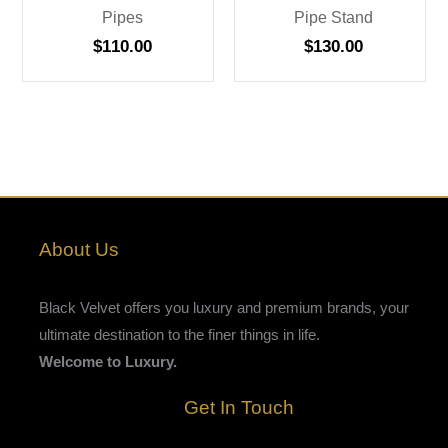
Pipes
Pipe Stand
$
110.00
$
130.00
About Us
Black Velvet offers you luxury and premium brands, your
ultimate destination to the finer things in life.
Welcome to Luxury.
Get In Touch