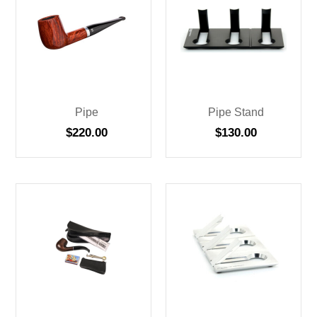
Pipe
Pipe Stand
$
220.00
$
130.00