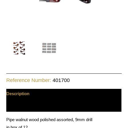
Reference Number:
401700
Description
Additional information
Pipe walnut wood polished assorted, 9mm drill
in box of 12