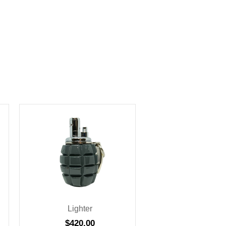
Lighter
$
420.00