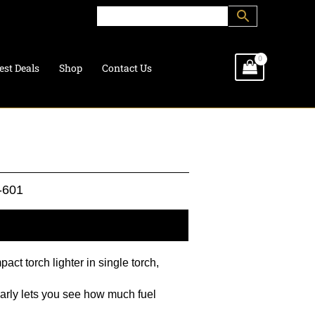
est Deals
Shop
Contact Us
-601
l information
act torch lighter in single torch,
early lets you see how much fuel