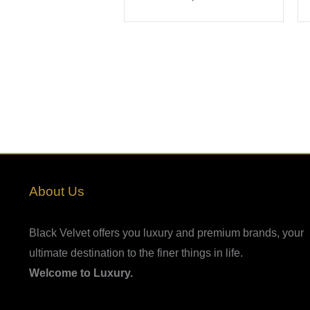
About Us
Black Velvet offers you luxury and premium brands, your
ultimate destination to the finer things in life.
Welcome to Luxury.