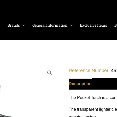
Brands
General Information
Exclusive Items
B
POCKET
Reference Number:
45
TORCH
SINGLE
Description
Additiona
FLAME
The Pocket Torch is a comp
quantity
The transparent lighter cl
remains inside.