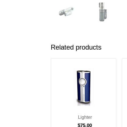
Related products
Lighter
$
75.00