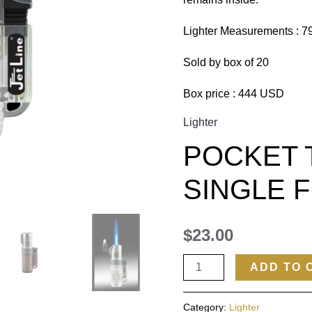
Lighter Measurements : 
Sold by box of 20
Box price : 444 USD
Lighter
POCKET 
SINGLE 
$
23.00
ADD TO 
Category:
Lighter