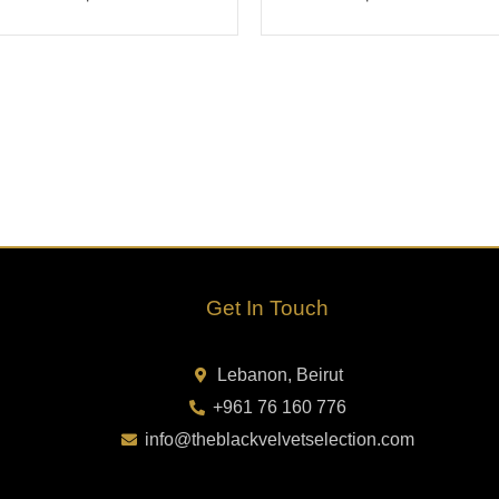
Get In Touch
Lebanon, Beirut
+961 76 160 776
info@theblackvelvetselection.com