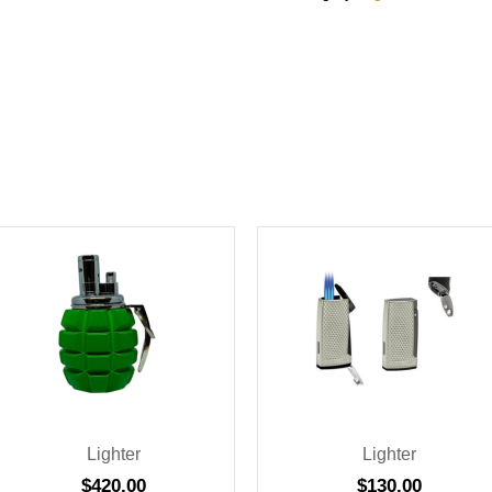
Lighter
Lighter
$
420.00
$
130.00