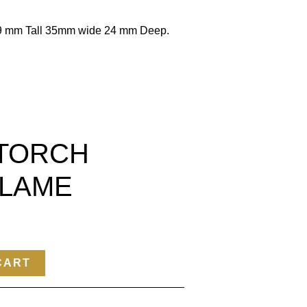
79 mm Tall 35mm wide 24 mm Deep.
TORCH
FLAME
CART