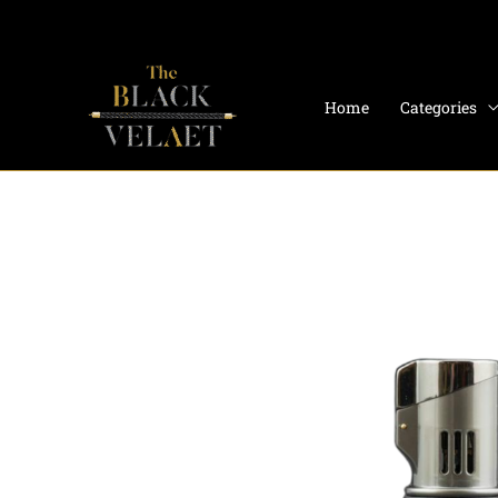
Skip
to
content
Home
Categories