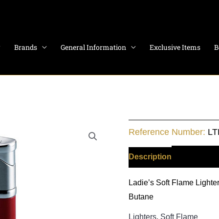
Brands
General Information
Exclusive Items
B
Reactor
Reference Number:
LT
quantity
Description
Additiona
Ladie’s Soft Flame Lighter
Butane
Lighters
,
Soft Flame