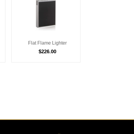
Flat Flame Lighter
$
226.00