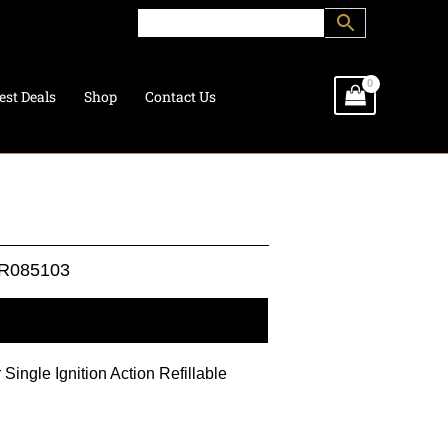
est Deals
Shop
Contact Us
R085103
l information
 Single Ignition Action Refillable