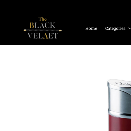
Skip
to
content
Home
Categories