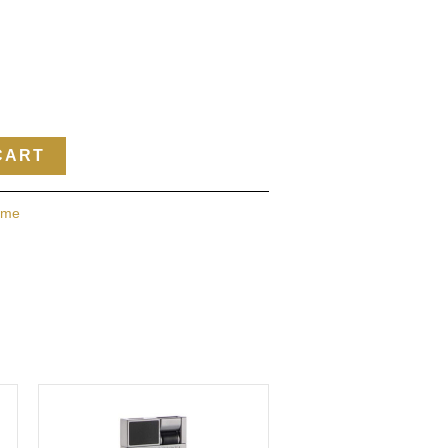
CART
ame