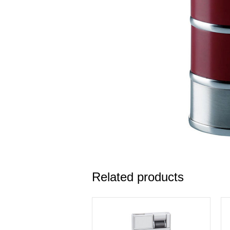
Related products