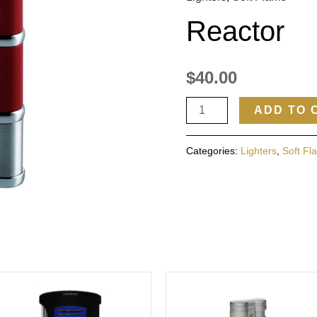
Reactor
$
40.00
ADD TO 
Categories:
Lighters
,
Soft Fl