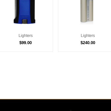
Lighters
Lighters
$
99.00
$
240.00