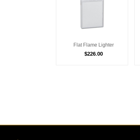
Flat Flame Lighter
$
226.00