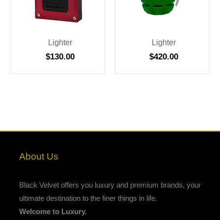
Lighter
Lighter
$
130.00
$
420.00
About Us
Black Velvet offers you luxury and premium brands, your
ultimate destination to the finer things in life.
Welcome to Luxury.