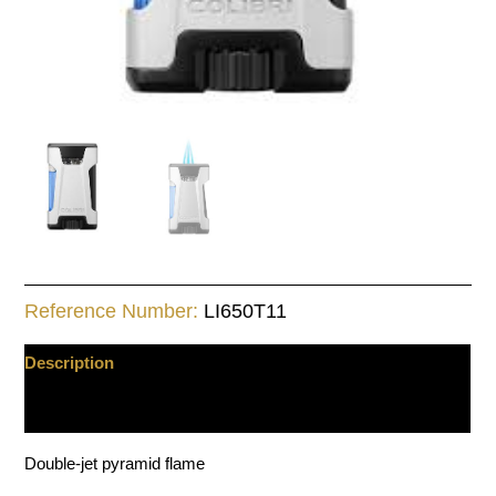
Reference Number:
LI650T11
Description
Additional information
Double-jet pyramid flame