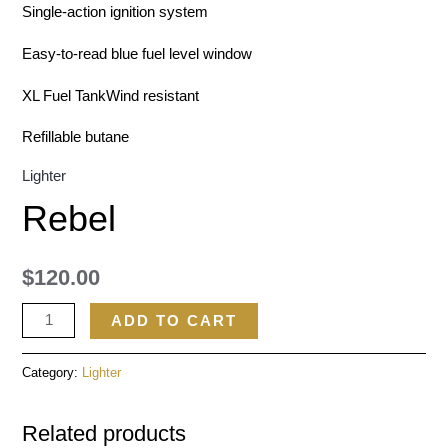
Single-action ignition system
Easy-to-read blue fuel level window
XL Fuel TankWind resistant
Refillable butane
Lighter
Rebel
$
120.00
ADD TO CART
Category:
Lighter
Related products