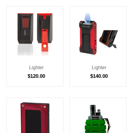
Lighter
Lighter
$
120.00
$
140.00