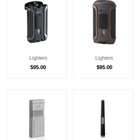
Lighters
Lighters
$
95.00
$
95.00