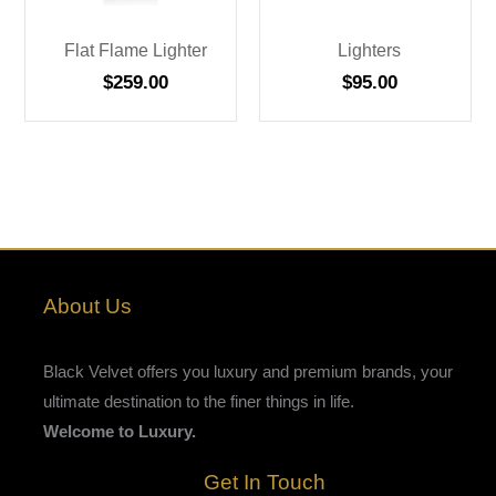
Flat Flame Lighter
Lighters
$
259.00
$
95.00
About Us
Black Velvet offers you luxury and premium brands, your
ultimate destination to the finer things in life.
Welcome to Luxury.
Get In Touch