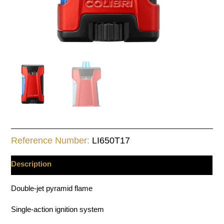
Reference Number:
LI650T17
Description
Double-jet pyramid flame
Single-action ignition system