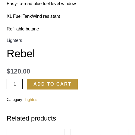
Easy-to-read blue fuel level window
XL Fuel TankWind resistant
Refillable butane
Lighters
Rebel
$
120.00
ADD TO CART
Category:
Lighters
Related products