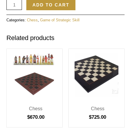
ADD TO CART
Categories:
Chess
,
Game of Strategic Skill
Related products
Chess
Chess
$
670.00
$
725.00