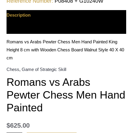
Reference Number:
P08408 + G10240W
Description
Additional information
Romans vs Arabs Pewter Chess Men Hand Painted King
Height 8 cm with Wooden Chess Board Walnut Style 40 X 40
cm
Chess
,
Game of Strategic Skill
Romans vs Arabs
Pewter Chess Men Hand
Painted
$
625.00