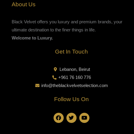
About Us
Black Velvet offers you luxury and premium brands, your
ultimate destination to the finer things in life.
Welcome to Luxury.
Get In Touch
Lebanon, Beirut
+961 76 160 776
info@theblackvelvetselection.com
Follow Us On
F
T
Y
a
w
o
c
i
u
e
t
t