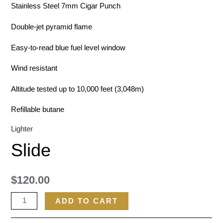
Stainless Steel 7mm Cigar Punch
Double-jet pyramid flame
Easy-to-read blue fuel level window
Wind resistant
Altitude tested up to 10,000 feet (3,048m)
Refillable butane
Lighter
Slide
$
120.00
ADD TO CART