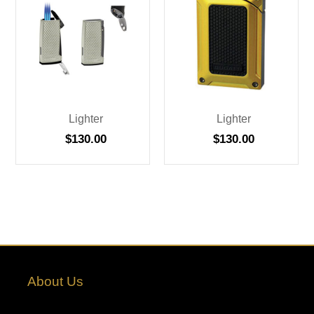
Lighter
Lighter
$
130.00
$
130.00
About Us