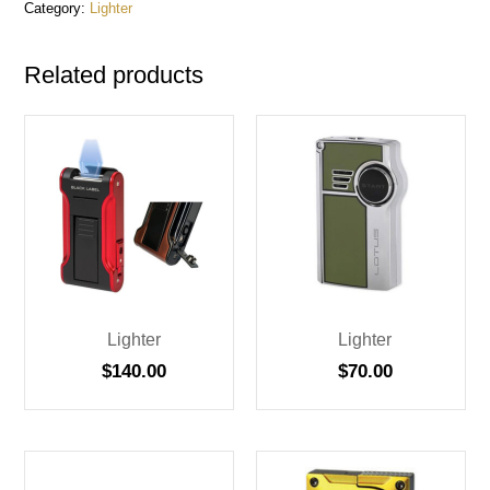
Category:
Lighter
Related products
Lighter
Lighter
$
140.00
$
70.00