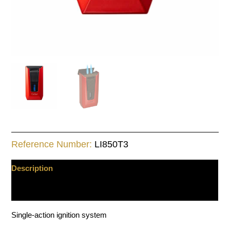
Reference Number:
LI850T3
Description
Additional information
Single-action ignition system