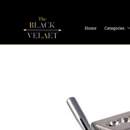
Skip
to
content
Home
Categories