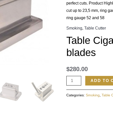
perfect cuts. Product Highl
cut up to 23,5 mm, ring ga
ring gauge 52 and 58
Smoking
,
Table Cutter
Table Ciga
blades
$
280.00
ADD TO 
Categories:
Smoking
,
Table 