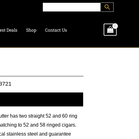
est Deals
Shop
Contact Us
3721
l information
utter has two straight 52 and 60 ring
atching to 52 and 58 ringed cigars.
cal stainless steel and guarantee