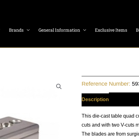
Brands
General Information
Exclusive Items
B
Table
Reference Number:
59
Cigar
Cutter
Description
Additiona
with
This die-cast table quad c
4
cuts and with two V-cuts m
blades
The blades are from surgi
quantity