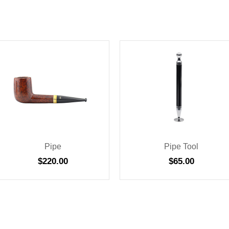
Pipe
Pipe Tool
$
220.00
$
65.00