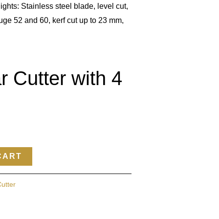
ights: Stainless steel blade, level cut,
uge 52 and 60, kerf cut up to 23 mm,
r Cutter with 4
CART
Cutter