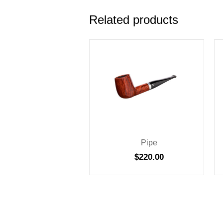
Related products
Pipe
$
220.00