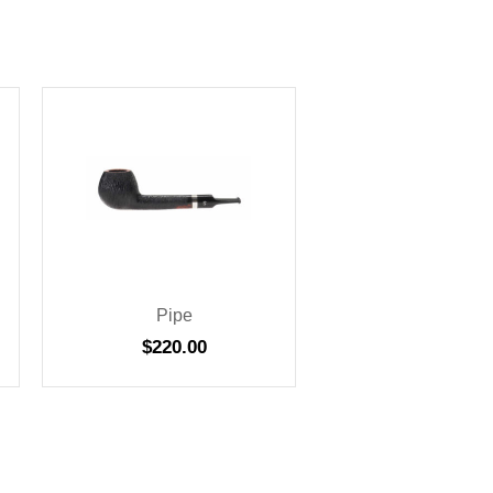
Pipe
$
220.00