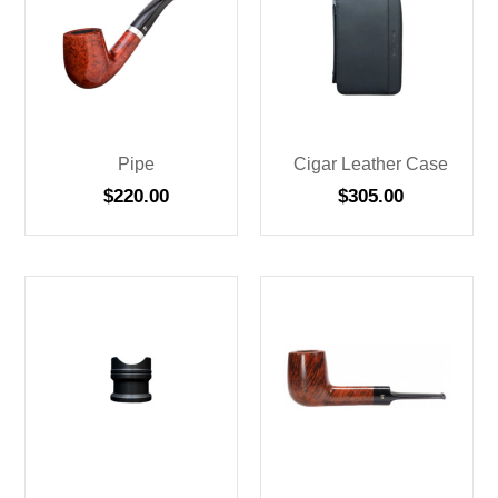
Pipe
Cigar Leather Case
$
220.00
$
305.00