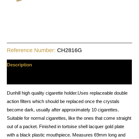
Reference Number:
CH2816G
Description
Additional information
Dunhill high quality cigarette holder.Uses replaceable double
action filters which should be replaced once the crystals
become dark, usually after approximately 10 cigarettes.
Suitable for normal cigarettes, like the ones that come straight
out of a packet. Finished in tortoise shell lacquer gold plate
with a black plastic mouthpiece. Measures 69mm long and