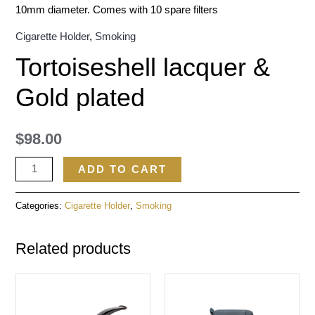
10mm diameter. Comes with 10 spare filters
Cigarette Holder
,
Smoking
Tortoiseshell lacquer &
Gold plated
$
98.00
ADD TO CART
Categories:
Cigarette Holder
,
Smoking
Related products