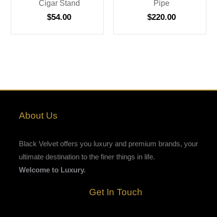
Cigar Stand
Pipe
$
54.00
$
220.00
About Us
Black Velvet offers you luxury and premium brands, your
ultimate destination to the finer things in life.
Welcome to Luxury.
Get In Touch