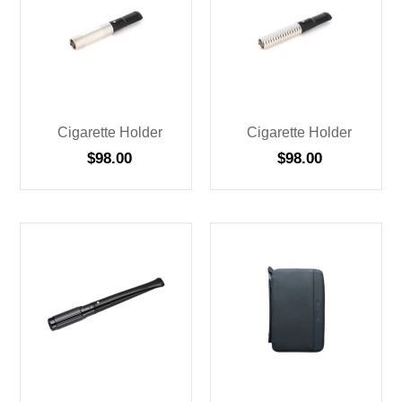
Cigarette Holder
Cigarette Holder
$
98.00
$
98.00