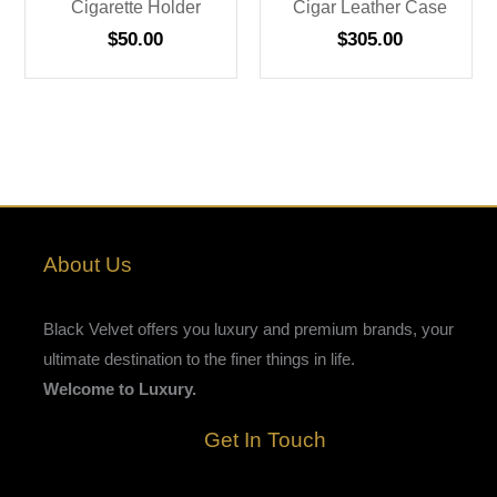
Cigarette Holder
Cigar Leather Case
$
50.00
$
305.00
About Us
Black Velvet offers you luxury and premium brands, your
ultimate destination to the finer things in life.
Welcome to Luxury.
Get In Touch