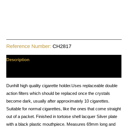
Reference Number:
CH2817
Description
Additional information
Dunhill high quality cigarette holder.Uses replaceable double
action filters which should be replaced once the crystals
become dark, usually after approximately 10 cigarettes.
Suitable for normal cigarettes, like the ones that come straight
out of a packet. Finished in tortoise shell lacquer Silver plate
with a black plastic mouthpiece. Measures 69mm long and