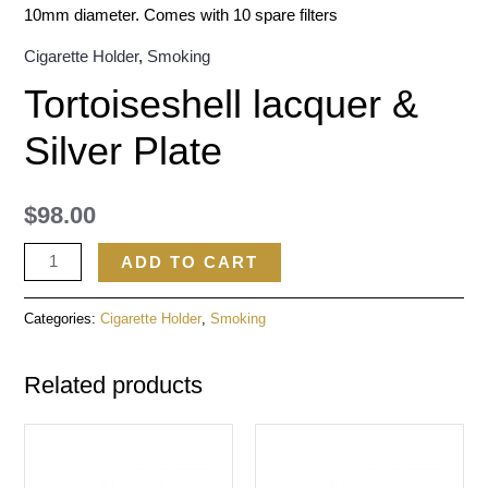
10mm diameter. Comes with 10 spare filters
Cigarette Holder
,
Smoking
Tortoiseshell lacquer &
Silver Plate
$
98.00
ADD TO CART
Categories:
Cigarette Holder
,
Smoking
Related products