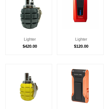
Lighter
Lighter
$
420.00
$
120.00