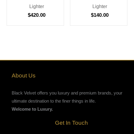
Lighter
Lighter
$
420.00
$
140.00
About Us
Black Velvet offers you luxury and premium brands, your
ultimate destination to the finer things in life.
Welcome to Luxury.
Get In Touch