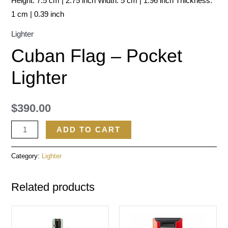
Height: 7.5 cm | 2.75 inch Width: 5 cm | 1.96 inch Thickness:
1 cm | 0.39 inch
Lighter
Cuban Flag – Pocket
Lighter
$
390.00
ADD TO CART
Category:
Lighter
Related products