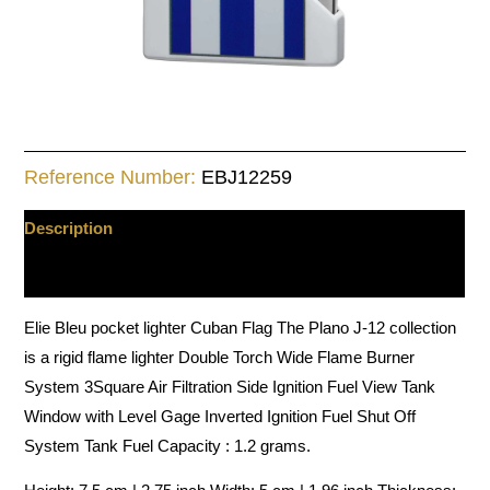
Reference Number:
EBJ12259
Description
Additional information
Elie Bleu pocket lighter Cuban Flag The Plano J-12 collection
is a rigid flame lighter Double Torch Wide Flame Burner
System 3Square Air Filtration Side Ignition Fuel View Tank
Window with Level Gage Inverted Ignition Fuel Shut Off
System Tank Fuel Capacity : 1.2 grams.