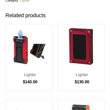
Category:
Lighter
Related products
Lighter
Lighter
$
140.00
$
130.00