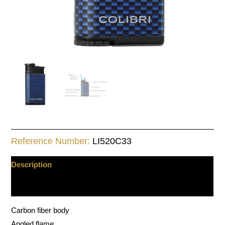
Reference Number:
LI520C33
Description
Additional information
Carbon fiber body
Angled flame