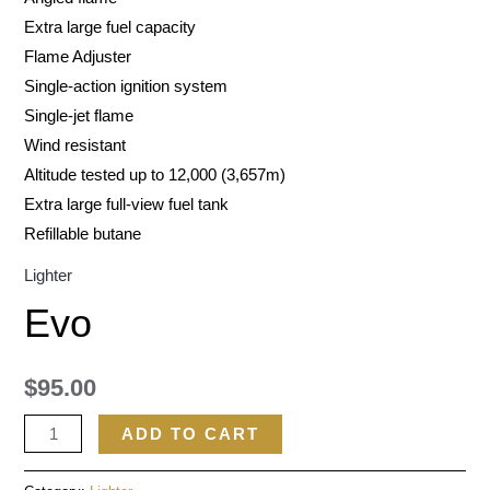
Extra large fuel capacity
Flame Adjuster
Single-action ignition system
Single-jet flame
Wind resistant
Altitude tested up to 12,000 (3,657m)
Extra large full-view fuel tank
Refillable butane
Lighter
Evo
$
95.00
ADD TO CART