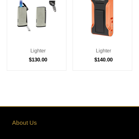
Lighter
Lighter
$
130.00
$
140.00
About Us