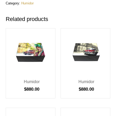
Category:
Humidor
Related products
Humidor
Humidor
$
880.00
$
880.00