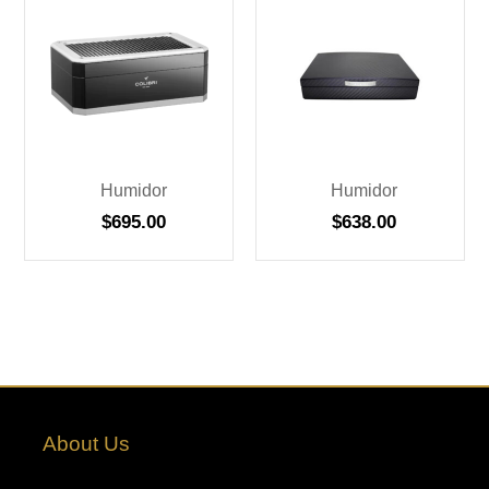
Humidor
Humidor
$
695.00
$
638.00
About Us