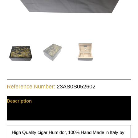
Reference Number:
23AS0S052602
Description
Additional information
High Quality cigar Humidor, 100% Hand Made in Italy by