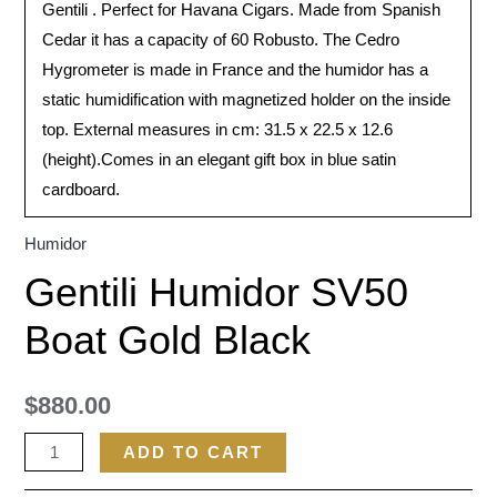
Gentili . Perfect for Havana Cigars. Made from Spanish
Cedar it has a capacity of 60 Robusto. The Cedro
Hygrometer is made in France and the humidor has a
static humidification with magnetized holder on the inside
top. External measures in cm: 31.5 x 22.5 x 12.6
(height).Comes in an elegant gift box in blue satin
cardboard.
Humidor
Gentili Humidor SV50
Boat Gold Black
$
880.00
ADD TO CART