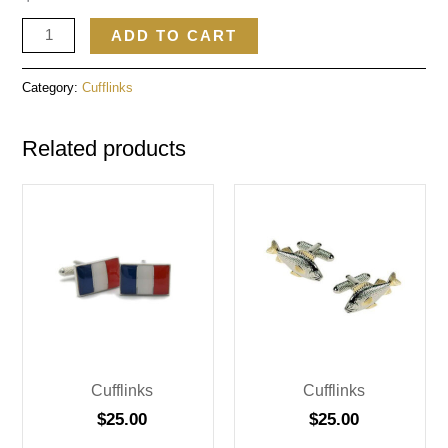
ADD TO CART
Category:
Cufflinks
Related products
Cufflinks
Cufflinks
$
25.00
$
25.00