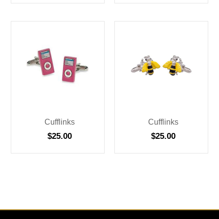
Cufflinks
Cufflinks
$
25.00
$
25.00