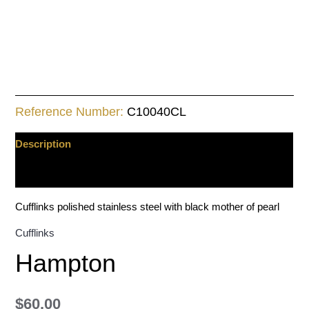
Reference Number:
C10040CL
Description
Additional information
Cufflinks polished stainless steel with black mother of pearl
Cufflinks
Hampton
$
60.00