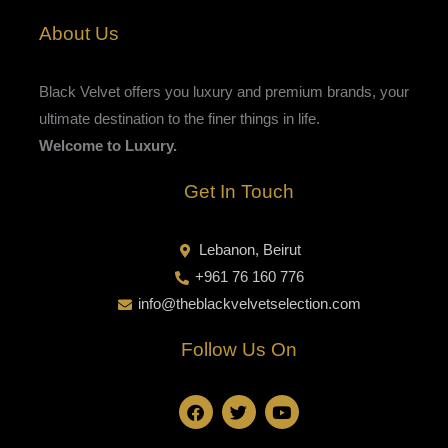
About Us
Black Velvet offers you luxury and premium brands, your
ultimate destination to the finer things in life.
Welcome to Luxury.
Get In Touch
Lebanon, Beirut
+961 76 160 776
info@theblackvelvetselection.com
Follow Us On
F
T
Y
a
w
o
c
i
u