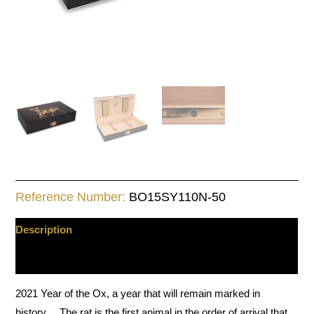
Reference Number:
BO15SY110N-50
Description
Additional information
2021 Year of the Ox, a year that will remain marked in
history… The rat is the first animal in the order of arrival that