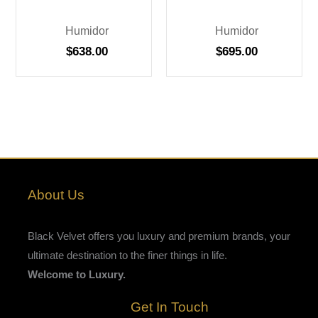
Humidor
Humidor
$
638.00
$
695.00
About Us
Black Velvet offers you luxury and premium brands, your
ultimate destination to the finer things in life.
Welcome to Luxury.
Get In Touch