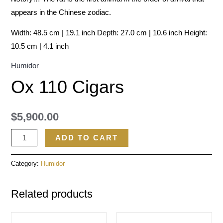
appears in the Chinese zodiac.
Width: 48.5 cm | 19.1 inch Depth: 27.0 cm | 10.6 inch Height:
10.5 cm | 4.1 inch
Humidor
Ox 110 Cigars
$
5,900.00
ADD TO CART
Category:
Humidor
Related products