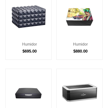
Humidor
Humidor
$
695.00
$
880.00