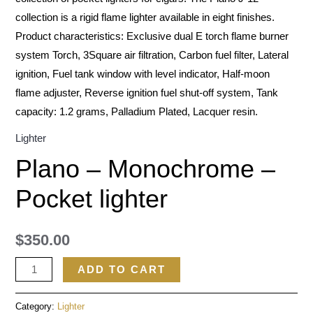
collection is a rigid flame lighter available in eight finishes.
Product characteristics: Exclusive dual E torch flame burner
system Torch, 3Square air filtration, Carbon fuel filter, Lateral
ignition, Fuel tank window with level indicator, Half-moon
flame adjuster, Reverse ignition fuel shut-off system, Tank
capacity: 1.2 grams, Palladium Plated, Lacquer resin.
Lighter
Plano – Monochrome –
Pocket lighter
$
350.00
ADD TO CART
Category:
Lighter