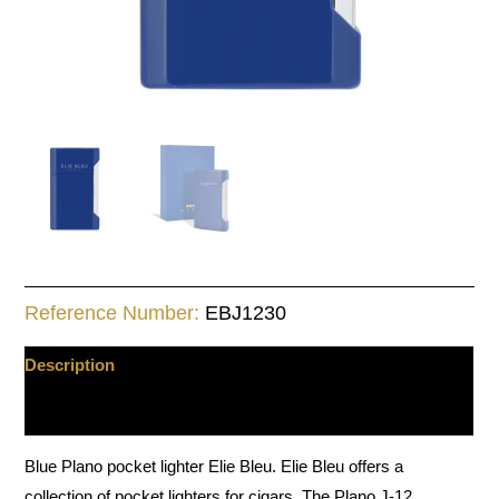
Reference Number:
EBJ1230
Description
Additional information
Blue Plano pocket lighter Elie Bleu. Elie Bleu offers a
collection of pocket lighters for cigars. The Plano J-12