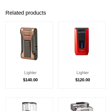
Related products
Lighter
Lighter
$
140.00
$
120.00