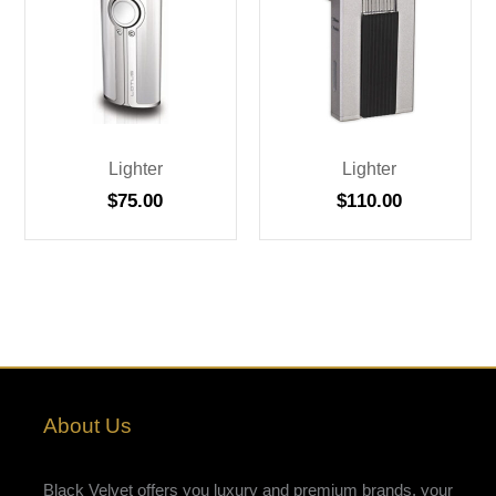
Lighter
Lighter
$
75.00
$
110.00
About Us
Black Velvet offers you luxury and premium brands, your