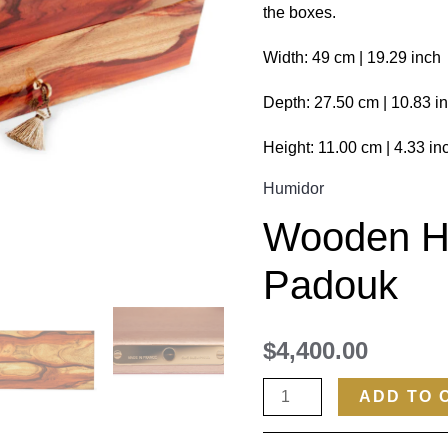
the boxes.
Width: 49 cm | 19.29 inch
Depth: 27.50 cm | 10.83 i
Height: 11.00 cm | 4.33 in
Humidor
Wooden H
Padouk
$
4,400.00
ADD TO 