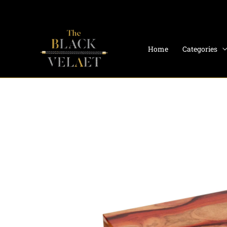
Skip
to
content
Home
Categories