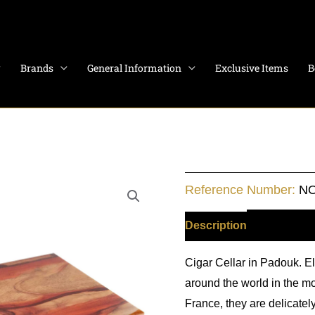
Brands
General Information
Exclusive Items
B
Wooden
Reference Number:
NO
Humidor
Padouk
Description
Additiona
quantity
Cigar Cellar in Padouk. E
around the world in the m
France, they are delicate