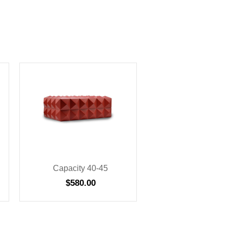
Capacity 40-45
$
580.00