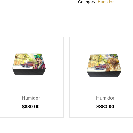
Category:
Humidor
Humidor
Humidor
$
880.00
$
880.00