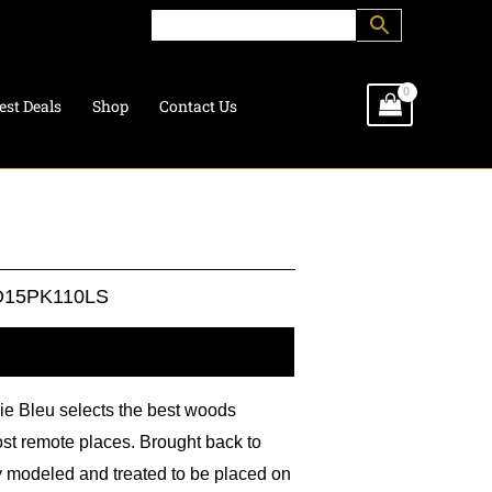
est Deals
Shop
Contact Us
15PK110LS
l information
lie Bleu selects the best woods
ost remote places. Brought back to
ly modeled and treated to be placed on