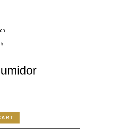
nch
ch
umidor
CART