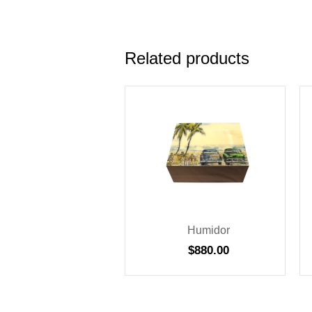
Related products
Humidor
$
880.00